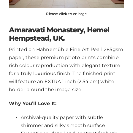
Please click to enlarge
Amaravati Monastery, Hemel
Hempstead, UK.
Printed on Hahnemühle Fine Art Pearl 285gsm
paper, these premium photo prints combine
rich colour reproduction with elegant texture
for a truly luxurious finish. The finished print
will feature an EXTRA 1 inch (2.54 cm) white
border around the image size.
Why You’ll Love It:
Archival-quality paper with subtle
shimmer and silky smooth surface