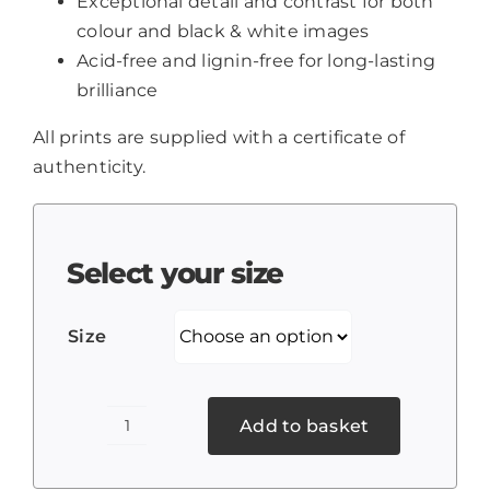
Exceptional detail and contrast for both
colour and black & white images
Acid-free and lignin-free for long-lasting
brilliance
All prints are supplied with a certificate of
authenticity.
Select your size
Size
Add to basket
Amaravati
Monastery,