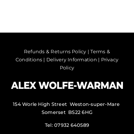
Hemel
Hempstead,
UK.
quantity
Refunds & Returns Policy
|
Terms &
Conditions
|
Delivery Information
|
Privacy
Policy
154 Worle High Street Weston-super-Mare
Somerset BS22 6HG
Tel:
07932 640589