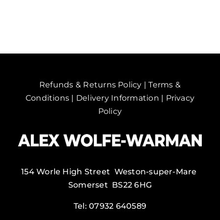
Kanchanaburi,
Thailand.
quantity
Refunds & Returns Policy
|
Terms &
Conditions
|
Delivery Information
|
Privacy
Policy
154 Worle High Street Weston-super-Mare
Somerset BS22 6HG
Tel:
07932 640589