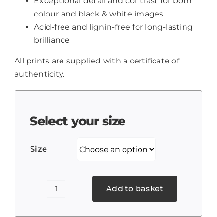
Exceptional detail and contrast for both
colour and black & white images
Acid-free and lignin-free for long-lasting
brilliance
All prints are supplied with a certificate of
authenticity.
Select your size
Size
Add to basket
Chinese
Temple,