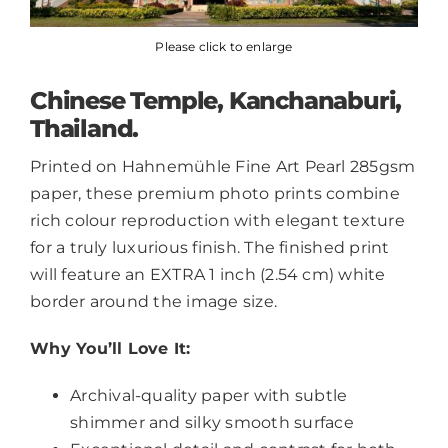
Please click to enlarge
Chinese Temple, Kanchanaburi,
Thailand.
Printed on Hahnemühle Fine Art Pearl 285gsm
paper, these premium photo prints combine
rich colour reproduction with elegant texture
for a truly luxurious finish. The finished print
will feature an EXTRA 1 inch (2.54 cm) white
border around the image size.
Why You’ll Love It:
Archival-quality paper with subtle
shimmer and silky smooth surface