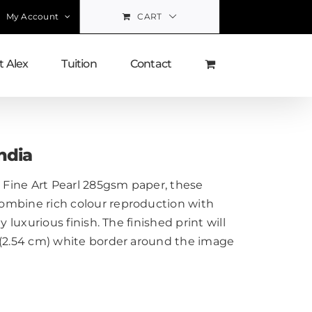
My Account
CART
 Alex
Tuition
Contact
ndia
Fine Art Pearl 285gsm paper, these
ombine rich colour reproduction with
y luxurious finish. The finished print will
 (2.54 cm) white border around the image