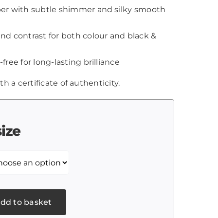
aper with subtle shimmer and silky smooth
and contrast for both colour and black &
-free for long-lasting brilliance
th a certificate of authenticity.
size
dd to basket