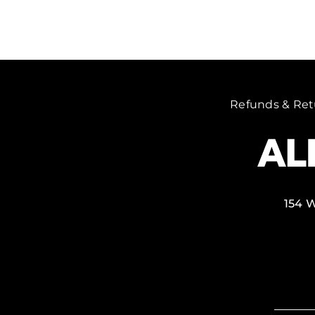
Refunds & Ret
154 