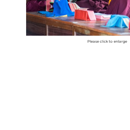
Please click to enlarge