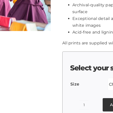
Archival-quality p
surface
Exceptional detail 
white images
Acid-free and lignin
All prints are supplied wi
Select your 
Size
A
Tibetan