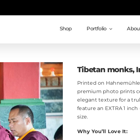
Shop
Portfolio
About
Tibetan monks, I
Printed on Hahnemühle 
premium photo prints c
elegant texture for a trul
feature an EXTRA 1 inch
size.
Why You’ll Love It: