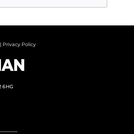
|
Privacy Policy
2 6HG