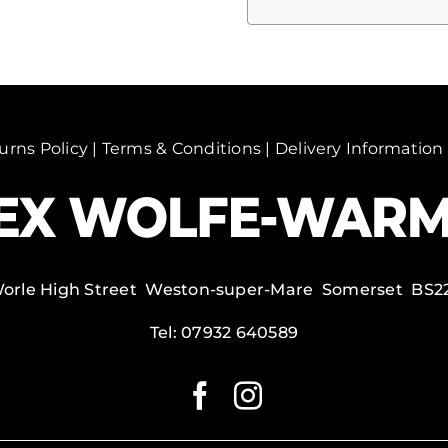
monks,
India
quantity
urns Policy
|
Terms & Conditions
|
Delivery Information
Worle High Street Weston-super-Mare Somerset BS2
Tel:
07932 640589