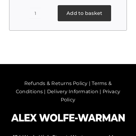
Add to basket
Cannabis
2
quantity
Refunds & Returns Policy
|
Terms &
Conditions
|
Delivery Information
|
Privacy
Policy