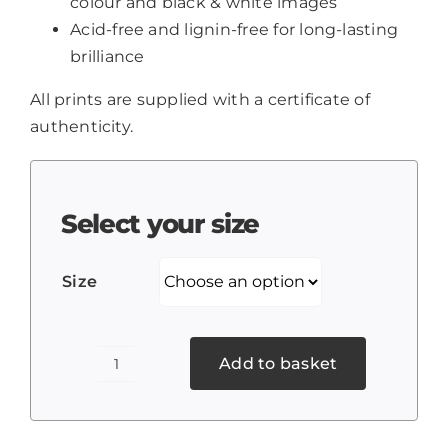
colour and black & white images
Acid-free and lignin-free for long-lasting
brilliance
All prints are supplied with a certificate of
authenticity.
Select your size
Size
Add to basket
Poppies
2
quantity