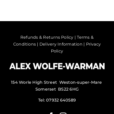
Refunds & Returns Policy
|
Terms &
Conditions
|
Delivery Information
|
Privacy
Policy
154 Worle High Street Weston-super-Mare
Somerset BS22 6HG
Tel:
07932 640589