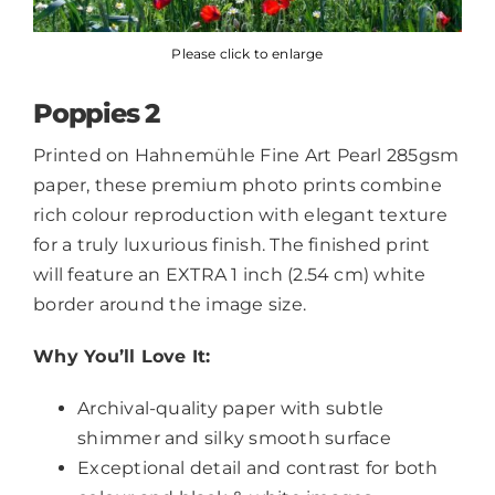
Please click to enlarge
Poppies 2
Printed on Hahnemühle Fine Art Pearl 285gsm
paper, these premium photo prints combine
rich colour reproduction with elegant texture
for a truly luxurious finish. The finished print
will feature an EXTRA 1 inch (2.54 cm) white
border around the image size.
Why You’ll Love It:
Archival-quality paper with subtle
shimmer and silky smooth surface
Exceptional detail and contrast for both