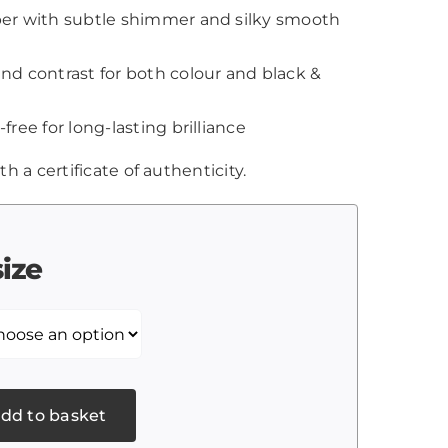
aper with subtle shimmer and silky smooth
and contrast for both colour and black &
-free for long-lasting brilliance
th a certificate of authenticity.
size
dd to basket