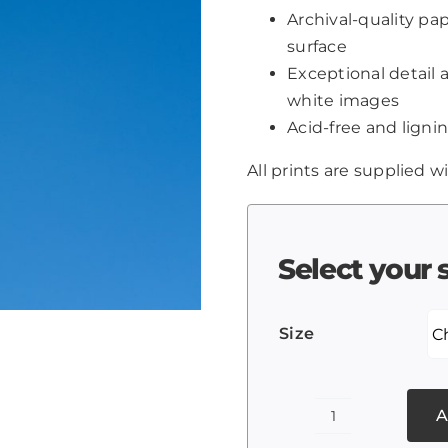
Archival-quality p
surface
Exceptional detail 
white images
Acid-free and lignin
All prints are supplied wi
Select your 
Size
A
Sky