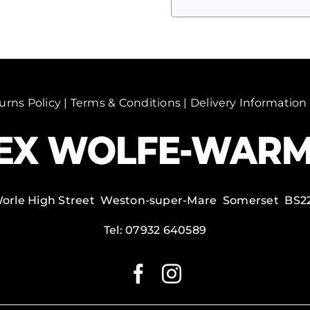
5
quantity
urns Policy
|
Terms & Conditions
|
Delivery Information
Worle High Street Weston-super-Mare Somerset BS2
Tel:
07932 640589