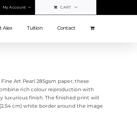
My Account
CART
 Alex
Tuition
Contact
Fine Art Pearl 285gsm paper, these
ombine rich colour reproduction with
y luxurious finish. The finished print will
 (2.54 cm) white border around the image