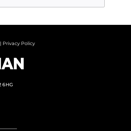
|
Privacy Policy
2 6HG