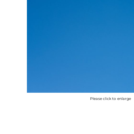
Please click to enlarge