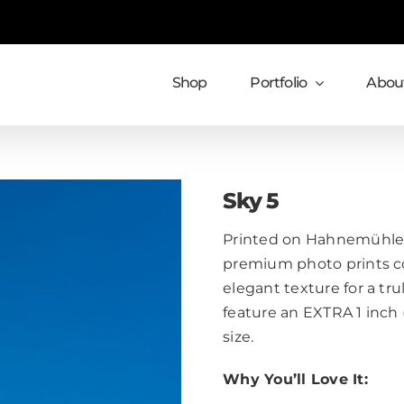
Shop
Portfolio
About
Sky 5
Printed on Hahnemühle 
premium photo prints c
elegant texture for a trul
feature an EXTRA 1 inch
size.
Why You’ll Love It: