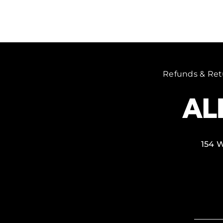
Refunds & Ret
154 