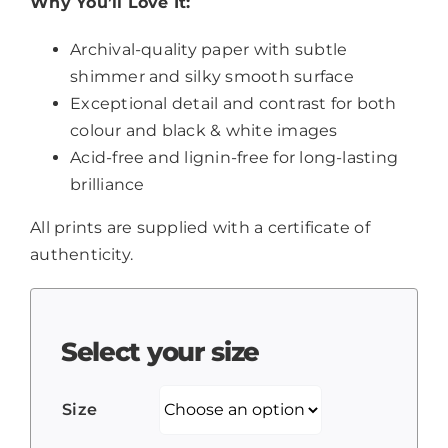
Why You’ll Love It:
Archival-quality paper with subtle
shimmer and silky smooth surface
Exceptional detail and contrast for both
colour and black & white images
Acid-free and lignin-free for long-lasting
brilliance
All prints are supplied with a certificate of
authenticity.
Select your size
Size