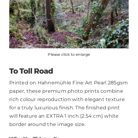
Please click to enlarge
To Toll Road
Printed on Hahnemühle Fine Art Pearl 285gsm
paper, these premium photo prints combine
rich colour reproduction with elegant texture
for a truly luxurious finish. The finished print
will feature an EXTRA 1 inch (2.54 cm) white
border around the image size.