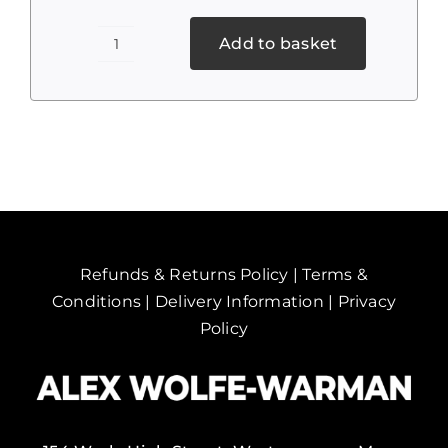
Add to basket
To
Toll
Road
quantity
Refunds & Returns Policy
|
Terms &
Conditions
|
Delivery Information
|
Privacy
Policy