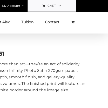
My Account
CART
 Alex
Tuition
Contact
61
ore than art—they’re an act of solidarity.
on Infinity Photo Satin 270gsm paper,
pth, smooth finish, and gallery-quality
 volumes. The finished print will feature an
white border around the image size.