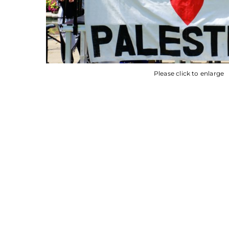
Please click to enlarge