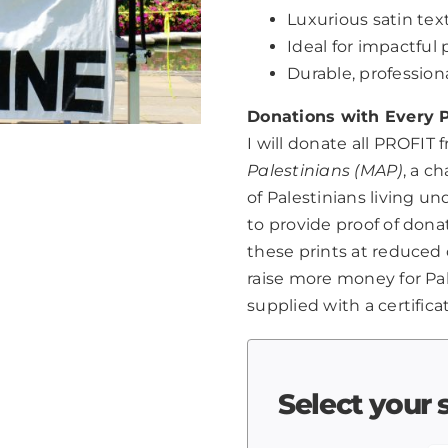
Luxurious satin text
Ideal for impactfu
Durable, professio
Donations with Every P
I will donate all PROFIT 
Palestinians (MAP)
, a c
of Palestinians living u
to provide proof of dona
these prints at reduced 
raise more money for Pale
supplied with a certifica
Select your 