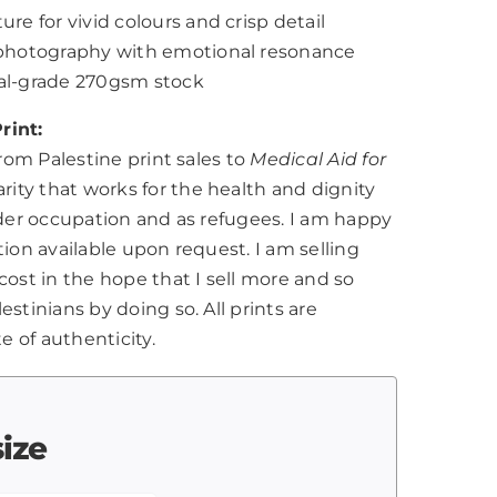
ure for vivid colours and crisp detail
l photography with emotional resonance
nal-grade 270gsm stock
rint:
from Palestine print sales to
Medical Aid for
harity that works for the health and dignity
nder occupation and as refugees. I am happy
tion available upon request. I am selling
cost in the hope that I sell more and so
stinians by doing so. All prints are
te of authenticity.
size