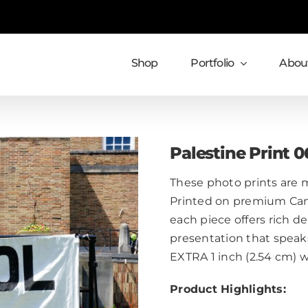
Shop
Portfolio
About
Palestine Print 0
These photo prints are m
Printed on premium Cans
each piece offers rich de
presentation that speaks
EXTRA 1 inch (2.54 cm) 
Product Highlights: