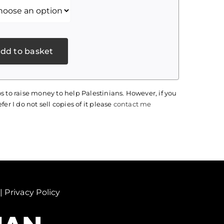
dd to basket
s to raise money to help Palestinians. However, if you
fer I do not sell copies of it please
contact me
|
Privacy Policy