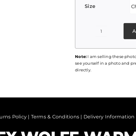
Size
A
Palestine
Print
061
Note:
I am selling these photo
quantity
see yourself in a photo and pre
directly.
urns Policy
|
Terms & Conditions
|
Delivery Information