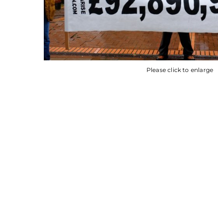
Please click to enlarge