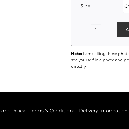
Size
A
Palestine
Print
077
Note:
I am selling these photo
quantity
see yourself in a photo and pre
directly.
urns Policy
|
Terms & Conditions
|
Delivery Information