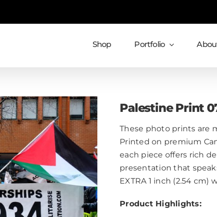
Shop
Portfolio
About
Palestine Print 0
These photo prints are m
Printed on premium Cans
each piece offers rich de
presentation that speaks
EXTRA 1 inch (2.54 cm) 
Product Highlights: