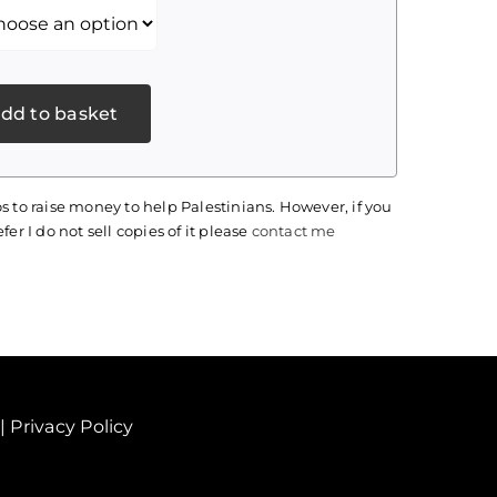
dd to basket
s to raise money to help Palestinians. However, if you
fer I do not sell copies of it please
contact me
|
Privacy Policy