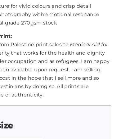
ure for vivid colours and crisp detail
l photography with emotional resonance
nal-grade 270gsm stock
rint:
from Palestine print sales to
Medical Aid for
harity that works for the health and dignity
nder occupation and as refugees. I am happy
tion available upon request. I am selling
cost in the hope that I sell more and so
stinians by doing so. All prints are
te of authenticity.
size