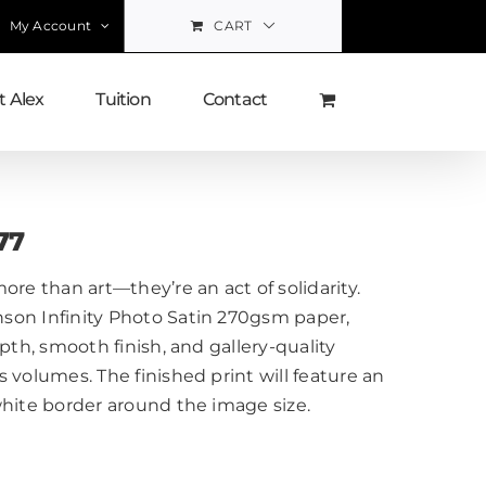
My Account
CART
 Alex
Tuition
Contact
77
ore than art—they’re an act of solidarity.
on Infinity Photo Satin 270gsm paper,
pth, smooth finish, and gallery-quality
 volumes. The finished print will feature an
white border around the image size.