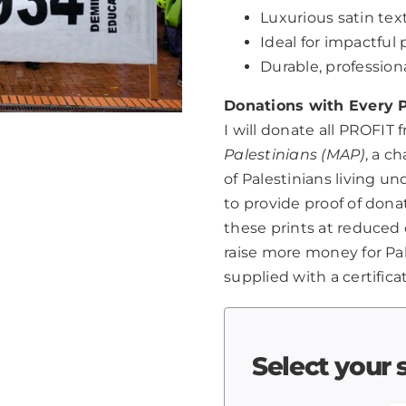
Luxurious satin text
Ideal for impactfu
Durable, professio
Donations with Every P
I will donate all PROFIT 
Palestinians (MAP)
, a c
of Palestinians living u
to provide proof of dona
these prints at reduced 
raise more money for Pale
supplied with a certifica
Select your 