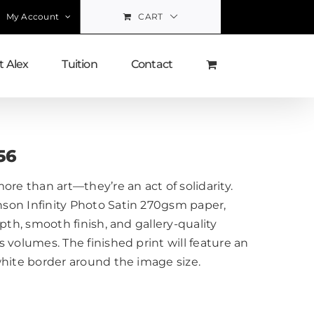
My Account
CART
 Alex
Tuition
Contact
56
ore than art—they’re an act of solidarity.
on Infinity Photo Satin 270gsm paper,
pth, smooth finish, and gallery-quality
 volumes. The finished print will feature an
white border around the image size.