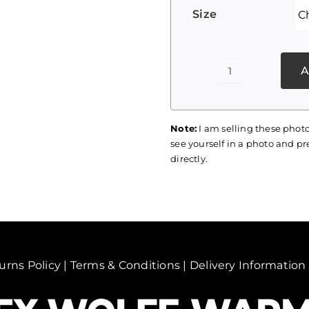
Size
A
Palestine
Print
056
Note:
I am selling these photo
quantity
see yourself in a photo and pre
directly.
urns Policy
|
Terms & Conditions
|
Delivery Information