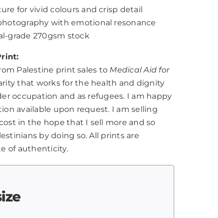
ure for vivid colours and crisp detail
l photography with emotional resonance
nal-grade 270gsm stock
rint:
from Palestine print sales to
Medical Aid for
harity that works for the health and dignity
nder occupation and as refugees. I am happy
tion available upon request. I am selling
cost in the hope that I sell more and so
stinians by doing so. All prints are
te of authenticity.
size