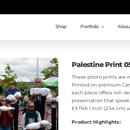
Shop
Portfolio
About
Palestine Print 0
These photo prints are m
Printed on premium Cans
each piece offers rich de
presentation that speaks
EXTRA 1 inch (2.54 cm) 
Product Highlights: