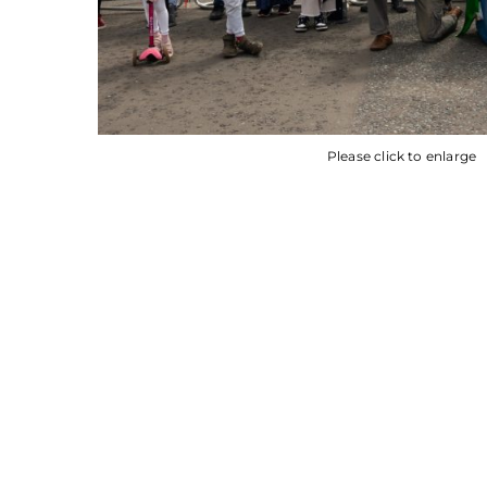
Please click to enlarge