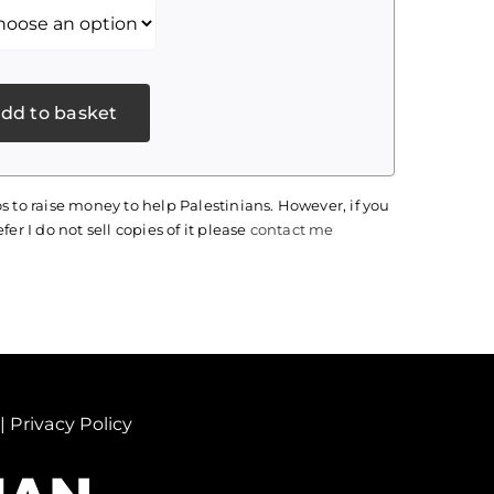
dd to basket
s to raise money to help Palestinians. However, if you
fer I do not sell copies of it please
contact me
|
Privacy Policy