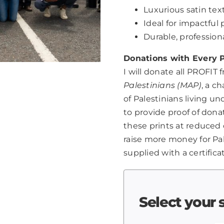
Luxurious satin text
Ideal for impactfu
Durable, professio
Donations with Every P
I will donate all PROFIT 
Palestinians (MAP)
, a c
of Palestinians living u
to provide proof of dona
these prints at reduced 
raise more money for Pale
supplied with a certifica
Select your 