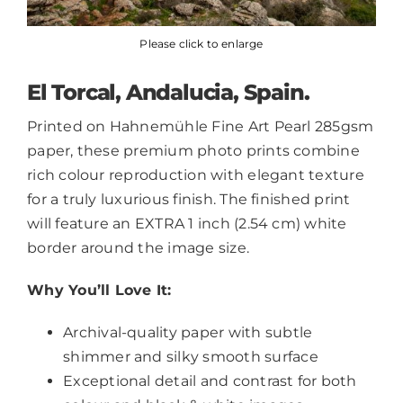
Please click to enlarge
El Torcal, Andalucia, Spain.
Printed on Hahnemühle Fine Art Pearl 285gsm
paper, these premium photo prints combine
rich colour reproduction with elegant texture
for a truly luxurious finish. The finished print
will feature an EXTRA 1 inch (2.54 cm) white
border around the image size.
Why You’ll Love It:
Archival-quality paper with subtle
shimmer and silky smooth surface
Exceptional detail and contrast for both