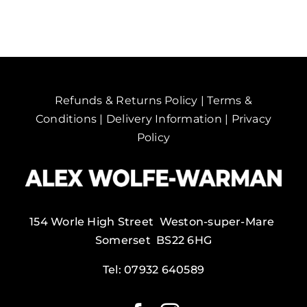
Spain.
quantity
Refunds & Returns Policy
|
Terms &
Conditions
|
Delivery Information
|
Privacy
Policy
154 Worle High Street Weston-super-Mare
Somerset BS22 6HG
Tel:
07932 640589