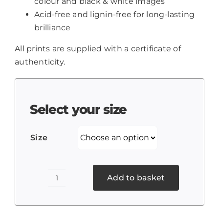
colour and black & white images
Acid-free and lignin-free for long-lasting
brilliance
All prints are supplied with a certificate of
authenticity.
Select your size
Size
Add to basket
El
Torcal,
Andalucia,