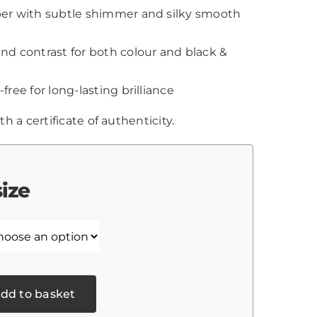
aper with subtle shimmer and silky smooth
and contrast for both colour and black &
-free for long-lasting brilliance
th a certificate of authenticity.
size
dd to basket