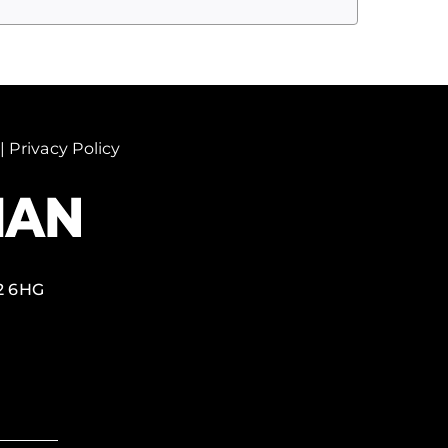
|
Privacy Policy
2 6HG