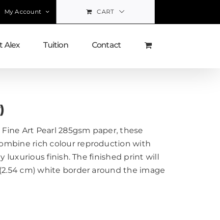
My Account
CART
 Alex
Tuition
Contact
)
Fine Art Pearl 285gsm paper, these
ombine rich colour reproduction with
y luxurious finish. The finished print will
 (2.54 cm) white border around the image