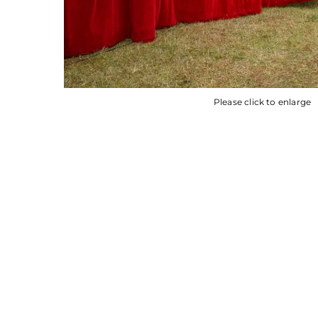
Please click to enlarge