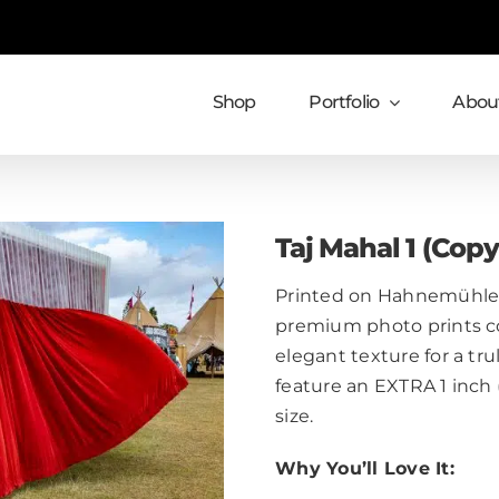
Shop
Portfolio
About
Taj Mahal 1 (Copy
Printed on Hahnemühle 
premium photo prints c
elegant texture for a trul
feature an EXTRA 1 inch
size.
Why You’ll Love It: