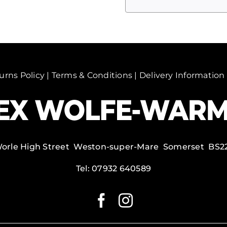
Mahal
1
(Copy)
quantity
urns Policy
|
Terms & Conditions
|
Delivery Information
Worle High Street Weston-super-Mare Somerset BS2
Tel:
07932 640589