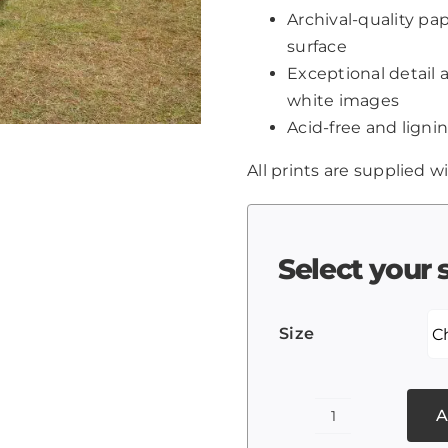
Archival-quality p
surface
Exceptional detail 
white images
Acid-free and lignin
All prints are supplied wi
Select your 
Size
A
Taj