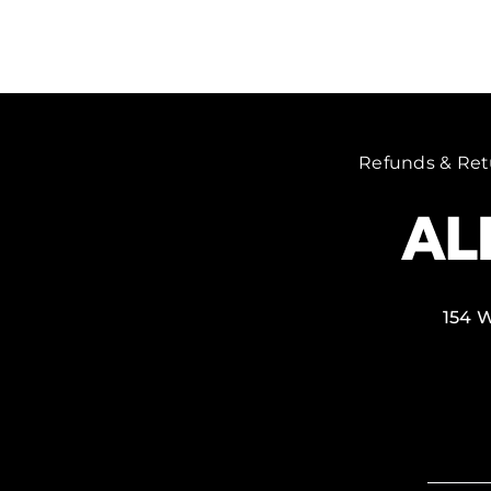
Refunds & Ret
154 