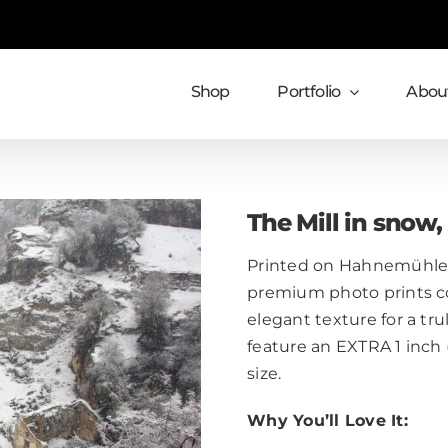
Shop
Portfolio
About
The Mill in snow
Printed on Hahnemühle 
premium photo prints c
elegant texture for a trul
feature an EXTRA 1 inch
size.
Why You’ll Love It: