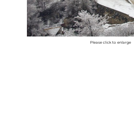
Please click to enlarge