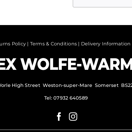
Mill
in
snow,
Alhama
de
Granada,
urns Policy
|
Terms & Conditions
|
Delivery Information
Spain.
quantity
Worle High Street Weston-super-Mare Somerset BS2
Tel:
07932 640589