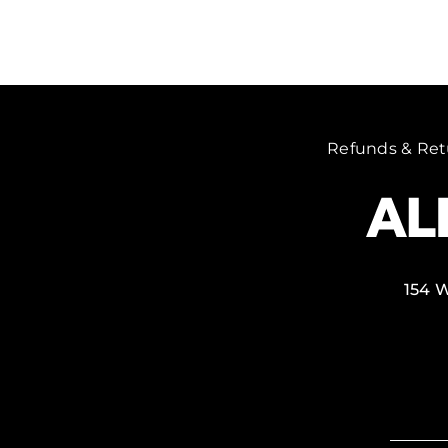
Refunds & Ret
154 