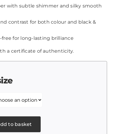
aper with subtle shimmer and silky smooth
and contrast for both colour and black &
-free for long-lasting brilliance
th a certificate of authenticity.
size
dd to basket