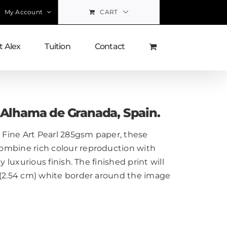
My Account
CART
 Alex
Tuition
Contact
, Alhama de Granada, Spain.
Fine Art Pearl 285gsm paper, these
ombine rich colour reproduction with
y luxurious finish. The finished print will
 (2.54 cm) white border around the image