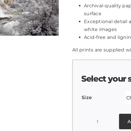
Archival-quality p
surface
Exceptional detail 
white images
Acid-free and lignin
All prints are supplied wi
Select your 
Size
A
The