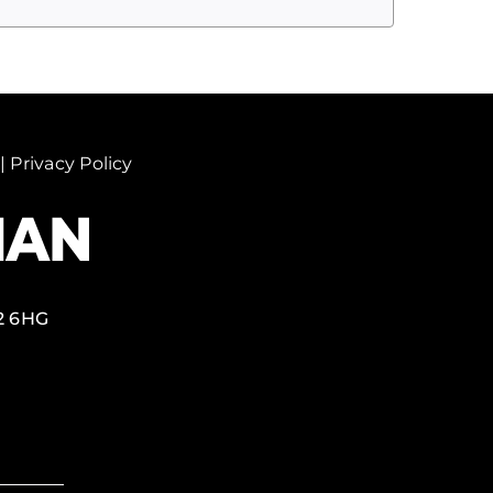
|
Privacy Policy
2 6HG