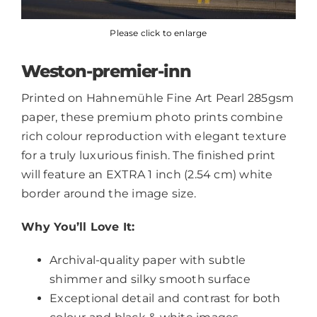
Please click to enlarge
Weston-premier-inn
Printed on Hahnemühle Fine Art Pearl 285gsm
paper, these premium photo prints combine
rich colour reproduction with elegant texture
for a truly luxurious finish. The finished print
will feature an EXTRA 1 inch (2.54 cm) white
border around the image size.
Why You’ll Love It:
Archival-quality paper with subtle
shimmer and silky smooth surface
Exceptional detail and contrast for both