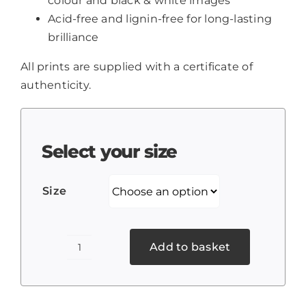
colour and black & white images
Acid-free and lignin-free for long-lasting
brilliance
All prints are supplied with a certificate of
authenticity.
Select your size
Size
Add to basket
Weston-
premier-
inn