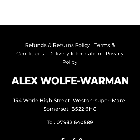
quantity
Refunds & Returns Policy
|
Terms &
Conditions
|
Delivery Information
|
Privacy
Policy
154 Worle High Street Weston-super-Mare
Somerset BS22 6HG
Tel:
07932 640589