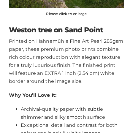
Please click to enlarge
Weston tree on Sand Point
Printed on Hahnemühle Fine Art Pearl 285gsm
paper, these premium photo prints combine
rich colour reproduction with elegant texture
for a truly luxurious finish. The finished print
will feature an EXTRA 1 inch (2.54 cm) white
border around the image size.
Why You’ll Love It:
Archival-quality paper with subtle
shimmer and silky smooth surface
Exceptional detail and contrast for both