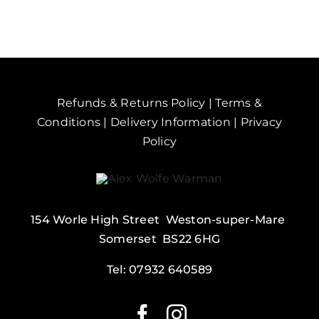
Sand
Point
quantity
Refunds & Returns Policy
|
Terms &
Conditions
|
Delivery Information
|
Privacy
Policy
154 Worle High Street Weston-super-Mare
Somerset BS22 6HG
Tel:
07932 640589