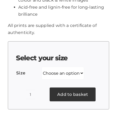
colour and black & white images
Acid-free and lignin-free for long-lasting
brilliance
All prints are supplied with a certificate of
authenticity.
Select your size
Size
Add to basket
Weston
tree
on